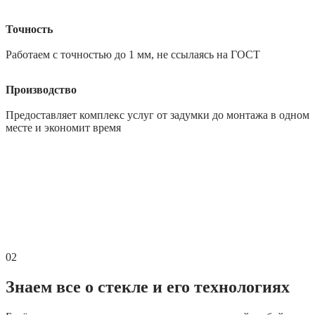
Точность
Работаем с точностью до 1 мм, не ссылаясь на ГОСТ
Производство
Предоставляет комплекс услуг от задумки до монтажа в одном
месте и экономит время
02
Знаем все о стекле и его технологиях