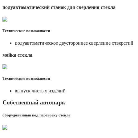
полуавтоматический станок для сверления стекла
Технические возможности
полуавтоматическое двустороннее сверление отверстий
мойка стекла
Технические возможности
выпуск чистых изделий
Собственный автопарк
оборудованный под перевозку стекла