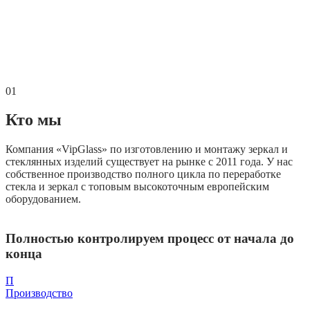
01
Кто мы
Компания «VipGlass» по изготовлению и монтажу зеркал и
стеклянных изделий существует на рынке с 2011 года. У нас
собственное производство полного цикла по переработке
стекла и зеркал с топовым высокоточным европейским
оборудованием.
Полностью контролируем процесс от начала до
конца
П
Производство