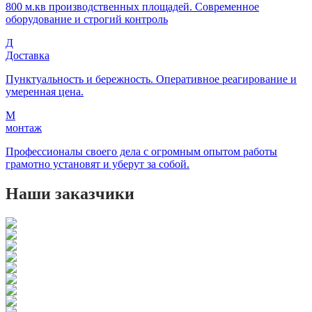
800 м.кв производственных площадей. Современное
оборудование и строгий контроль
Д
Доставка
Пунктуальность и бережность. Оперативное реагирование и
умеренная цена.
М
монтаж
Профессионалы своего дела с огромным опытом работы
грамотно установят и уберут за собой.
Наши заказчики