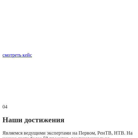
смотреть кейс
04
Наши достижения
Являемся ведущими экспертами на Первом, РенТВ, НТВ. На