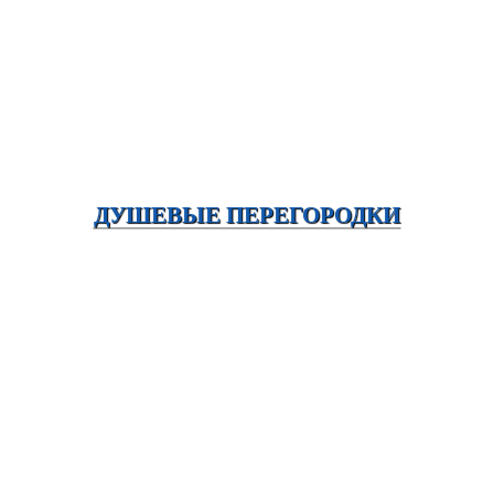
ДУШЕВЫЕ ПЕРЕГОРОДКИ