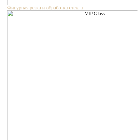
Фигурная резка и обработка стекла