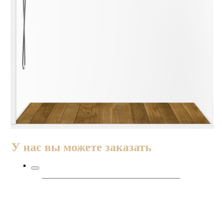
У нас вы можете заказать