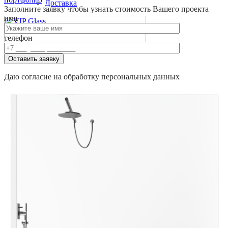
Доставка
Заполните заявку
чтобы узнать стоимость Вашего проекта
имя
телефон
0
Оставить заявку
Даю согласие на обработку персональных данных