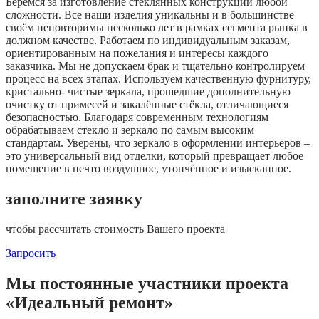
Берёмся за изготовление стеклянных конструкций любой
сложности. Все наши изделия уникальны и в большинстве
своём неповторимы несколько лет в рамках сегмента рынка в
должном качестве. Работаем по индивидуальным заказам,
ориентированным на пожелания и интересы каждого
заказчика. Мы не допускаем брак и тщательно контролируем
процесс на всех этапах. Используем качественную фурнитуру,
кристально- чистые зеркала, прошедшие дополнительную
очистку от примесей и закалённые стёкла, отличающиеся
безопасностью. Благодаря современным технологиям
обрабатываем стекло и зеркало по самым высоким
стандартам. Уверены, что зеркало в оформлении интерьеров –
это универсальный вид отделки, который превращает любое
помещение в нечто воздушное, утончённое и изысканное.
заполните заявку
чтобы рассчитать стоимость Вашего проекта
Запросить
Мы постоянные участники проекта
«Идеальный ремонт»