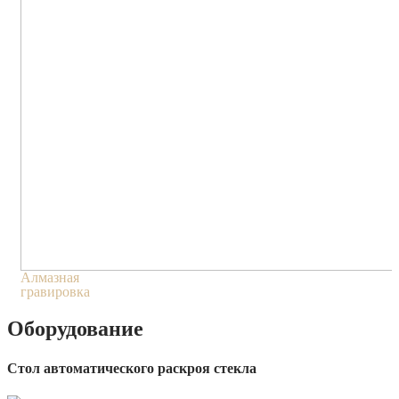
Алмазная
гравировка
Оборудование
Стол автоматического раскроя стекла