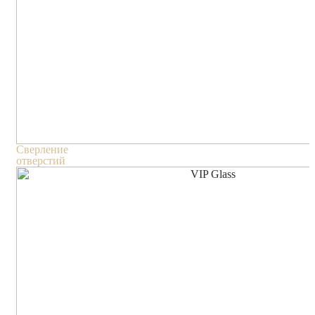
Сверление
отверстий