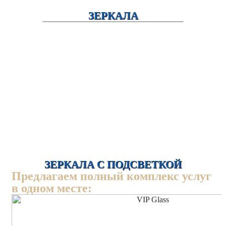
ЗЕРКАЛА
ЗЕРКАЛА С ПОДСВЕТКОЙ
Предлагаем полный комплекс услуг
в одном месте: