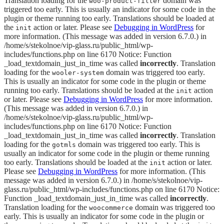
Translation loading for the
domain was
woo-product-filter
triggered too early. This is usually an indicator for some code in the
plugin or theme running too early. Translations should be loaded at
the
action or later. Please see
Debugging in WordPress
for
init
more information. (This message was added in version 6.7.0.) in
/home/s/stekolnoe/vip-glass.ru/public_html/wp-
includes/functions.php on line 6170 Notice: Function
_load_textdomain_just_in_time was called
incorrectly
. Translation
loading for the
domain was triggered too early.
wooler-system
This is usually an indicator for some code in the plugin or theme
running too early. Translations should be loaded at the
action
init
or later. Please see
Debugging in WordPress
for more information.
(This message was added in version 6.7.0.) in
/home/s/stekolnoe/vip-glass.ru/public_html/wp-
includes/functions.php on line 6170 Notice: Function
_load_textdomain_just_in_time was called
incorrectly
. Translation
loading for the
domain was triggered too early. This is
gotmls
usually an indicator for some code in the plugin or theme running
too early. Translations should be loaded at the
action or later.
init
Please see
Debugging in WordPress
for more information. (This
message was added in version 6.7.0.) in /home/s/stekolnoe/vip-
glass.ru/public_html/wp-includes/functions.php on line 6170 Notice:
Function _load_textdomain_just_in_time was called
incorrectly
.
Translation loading for the
domain was triggered too
woocommerce
early. This is usually an indicator for some code in the plugin or