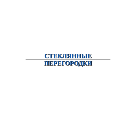
СТЕКЛЯННЫЕ
ПЕРЕГОРОДКИ