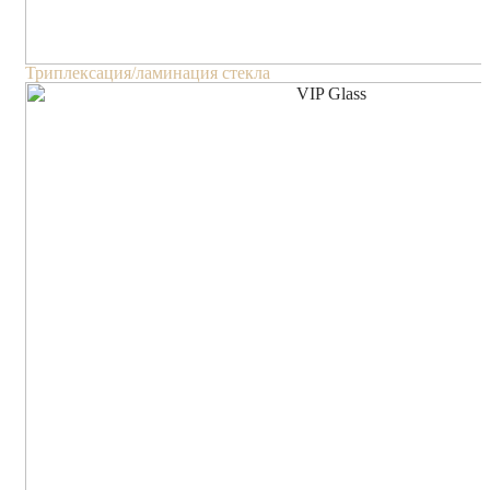
Триплексация/ламинация стекла