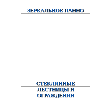
ЗЕРКАЛЬНОЕ ПАННО
СТЕКЛЯННЫЕ
ЛЕСТНИЦЫ И
ОГРАЖДЕНИЯ