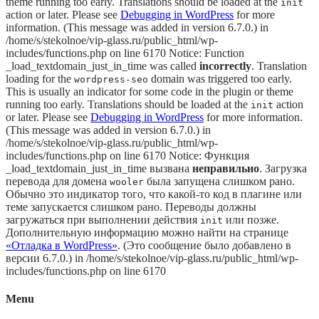
theme running too early. Translations should be loaded at the
init
action or later. Please see
Debugging in WordPress
for more
information. (This message was added in version 6.7.0.) in
/home/s/stekolnoe/vip-glass.ru/public_html/wp-
includes/functions.php on line 6170 Notice: Function
_load_textdomain_just_in_time was called
incorrectly
. Translation
loading for the
domain was triggered too early.
wordpress-seo
This is usually an indicator for some code in the plugin or theme
running too early. Translations should be loaded at the
action
init
or later. Please see
Debugging in WordPress
for more information.
(This message was added in version 6.7.0.) in
/home/s/stekolnoe/vip-glass.ru/public_html/wp-
includes/functions.php on line 6170 Notice: Функция
_load_textdomain_just_in_time вызвана
неправильно
. Загрузка
перевода для домена
была запущена слишком рано.
wooler
Обычно это индикатор того, что какой-то код в плагине или
теме запускается слишком рано. Переводы должны
загружаться при выполнении действия
или позже.
init
Дополнительную информацию можно найти на странице
«Отладка в WordPress»
. (Это сообщение было добавлено в
версии 6.7.0.) in /home/s/stekolnoe/vip-glass.ru/public_html/wp-
includes/functions.php on line 6170
Menu