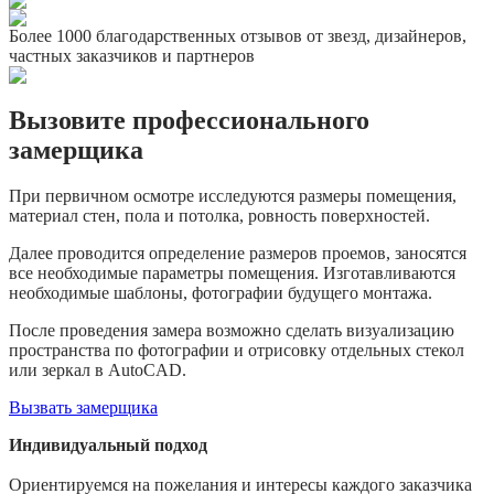
Более 1000 благодарственных отзывов от звезд, дизайнеров,
частных заказчиков и партнеров
Вызовите профессионального
замерщика
При первичном осмотре исследуются размеры помещения,
материал стен, пола и потолка, ровность поверхностей.
Далее проводится определение размеров проемов, заносятся
все необходимые параметры помещения. Изготавливаются
необходимые шаблоны, фотографии будущего монтажа.
После проведения замера возможно сделать визуализацию
пространства по фотографии и отрисовку отдельных стекол
или зеркал в AutoCAD.
Вызвать замерщика
Индивидуальный подход
Ориентируемся на пожелания и интересы каждого заказчика