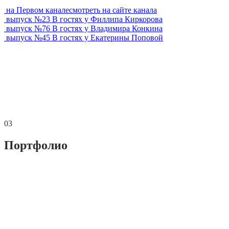
на Первом канале
смотреть на сайте канала
выпуск №
23
В гостях у
Филлипа Киркорова
выпуск №
76
В гостях у
Владимира Конкина
выпуск №
45
В гостях у
Екатерины Поповой
03
Портфолио