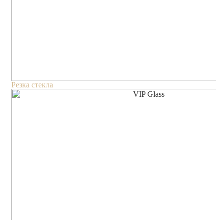
Резка стекла