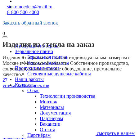
stekolnoedelo@mail.ru
8-800-500-4000
Заказать обратный звонок
0
Изделия из стекла на заказ
Продукция из зеркал
Зеркальное панно
Зеркальная плитка
Изделия из зеркала на заказ по индивидуальным размерам в
Зеркальная мозаика
Москве и Московской области. Собственное производство,
Продукция из стекла
современное высокоточное оборудование, премиальное
Стеклянные душевые кабины
качество.
Наши работы
27
Контакты
уникальных проектов
О нас
Технологии производства
Монтаж
Материалы
Документация
Партнёрам
Вакансии
Оплата
смотреть
в нашем
Партнёрам
портфолио