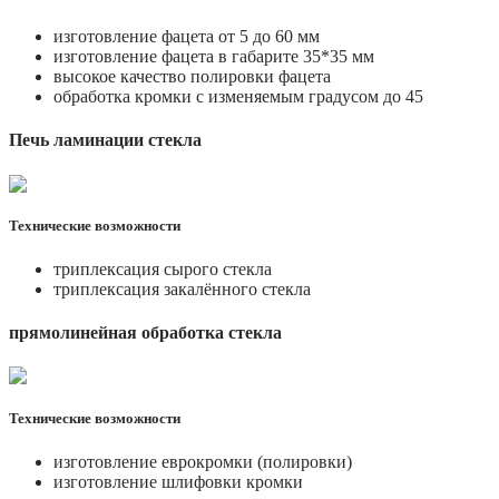
изготовление фацета от 5 до 60 мм
изготовление фацета в габарите 35*35 мм
высокое качество полировки фацета
обработка кромки с изменяемым градусом до 45
Печь ламинации стекла
Технические возможности
триплексация сырого стекла
триплексация закалённого стекла
прямолинейная обработка стекла
Технические возможности
изготовление еврокромки (полировки)
изготовление шлифовки кромки