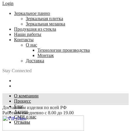
Login
Зеркальное панно
Зеркальная плитка
Зеркальная мозаика
Продукция из стекла
Наши работы
Контакты
О нас
Технологии производства
Монтаж
Доставка
Stay Connected
О компании
Процесс
Блог
Доставляем изделия по всей РФ
Акции
Работаем ежедневно с 8.00 до 19.00
СМИ о нас
Отзывы