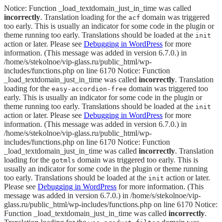
Notice: Function _load_textdomain_just_in_time was called
incorrectly
. Translation loading for the
domain was triggered
acf
too early. This is usually an indicator for some code in the plugin or
theme running too early. Translations should be loaded at the
init
action or later. Please see
Debugging in WordPress
for more
information. (This message was added in version 6.7.0.) in
/home/s/stekolnoe/vip-glass.ru/public_html/wp-
includes/functions.php on line 6170 Notice: Function
_load_textdomain_just_in_time was called
incorrectly
. Translation
loading for the
domain was triggered too
easy-accordion-free
early. This is usually an indicator for some code in the plugin or
theme running too early. Translations should be loaded at the
init
action or later. Please see
Debugging in WordPress
for more
information. (This message was added in version 6.7.0.) in
/home/s/stekolnoe/vip-glass.ru/public_html/wp-
includes/functions.php on line 6170 Notice: Function
_load_textdomain_just_in_time was called
incorrectly
. Translation
loading for the
domain was triggered too early. This is
gotmls
usually an indicator for some code in the plugin or theme running
too early. Translations should be loaded at the
action or later.
init
Please see
Debugging in WordPress
for more information. (This
message was added in version 6.7.0.) in /home/s/stekolnoe/vip-
glass.ru/public_html/wp-includes/functions.php on line 6170 Notice:
Function _load_textdomain_just_in_time was called
incorrectly
.