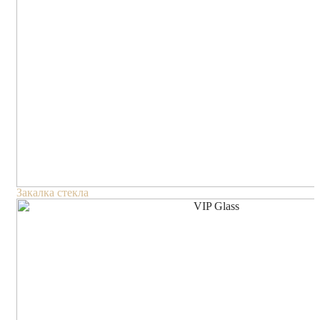
Закалка стекла