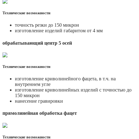
Технические возможности
точность резки до 150 микрон
изготовление изделий габаритом от 4 мм
обрабатывающий центр 5 осей
Технические возможности
изготовление криволинейного фацета, в т.ч. на
внутреннем угле
изготовление криволинейных изделий с точностью до
150 микрон
нанесение гравировки
прямолинейная обработка фацет
Технические возможности