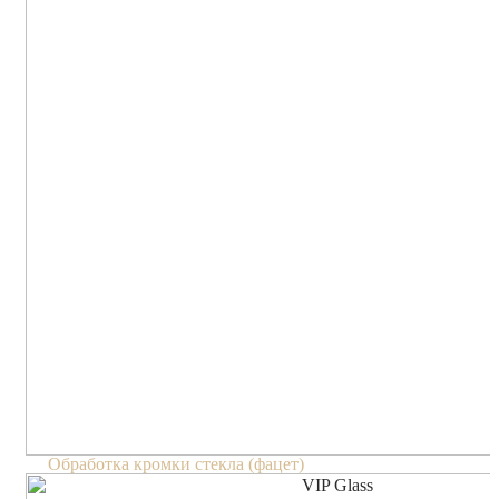
Обработка кромки стекла (фацет)